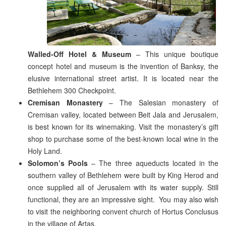
Walled-Off Hotel & Museum
– This unique boutique
concept hotel and museum is the invention of Banksy, the
elusive international street artist. It is located near the
Bethlehem 300 Checkpoint.
Cremisan Monastery
– The Salesian monastery of
Cremisan valley, located between Beit Jala and Jerusalem,
is best known for its winemaking. Visit the monastery’s gift
shop to purchase some of the best-known local wine in the
Holy Land.
Solomon’s Pools
– The three aqueducts located in the
southern valley of Bethlehem were built by King Herod and
once supplied all of Jerusalem with its water supply. Still
functional, they are an impressive sight. You may also wish
to visit the neighboring convent church of Hortus Conclusus
in the village of Artas.