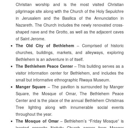
Christian worship and is the most visited Christian
pilgrimage site along with the Church of the Holy Sepulchre
in Jerusalem and the Basilica of the Annunciation in
Nazareth. The Church includes the newly renovated cross-
shaped nave and the Grotto, as well as the adjacent caves
of Saint Jerome.
The Old City of Bethlehem
– Comprised of historic
churches, buildings, markets, and alleyways, exploring
Bethlehem is an adventure in of itself.
The Bethlehem Peace Center
– This building serves as a
visitor information center for Bethlehem, and includes the
small but informative ethnographic Riwaya Museum.
Manger Square
– The pavilion is surrounded by Manger
Square, the Mosque of Omar, The Bethlehem Peace
Center and is the place of the annual Bethlehem Christmas
Tree lighting along with innumerable social events
throughout the year.
The Mosque of Omar
– Bethlehem’s “Friday Mosque” is
located opposite Nativity Church across from Manger