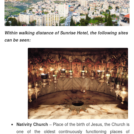
Within walking distance of Sunrise Hotel, the following sites
can be seen:
Nativity Church
– Place of the birth of Jesus, the Church is
one of the oldest continuously functioning places of