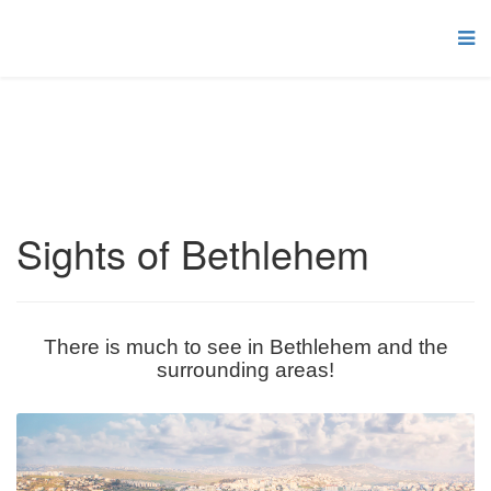
Sights of Bethlehem
There is much to see in Bethlehem and the
surrounding areas!