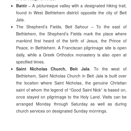
Battir
– A picturesque valley with a designated hiking trail,
found in West Bethlehem district opposite the city of Beit
Jala.
The Shepherd’s Fields, Beit Sahour – To the east of
Bethlehem, the Shepherd’s Fields mark the place where
mankind first heard of the birth of Jesus, the Prince of
Peace, in Bethlehem. A Franciscan pilgrimage site is open
daily, while a Greek Orthodox monastery is also open at
specified times.
Saint Nicholas Church, Beit Jala
. To the west of
Bethlehem, Saint Nicholas Church in Beit Jala is built over
the location where Saint Nicholas, the genuine Christian
saint of whom the legend of “Good Saint Nick” is based on,
once stayed on pilgrimage to the Holy Land. Visits can be
arranged Monday through Saturday as well as during
church services on designated Sunday mornings.