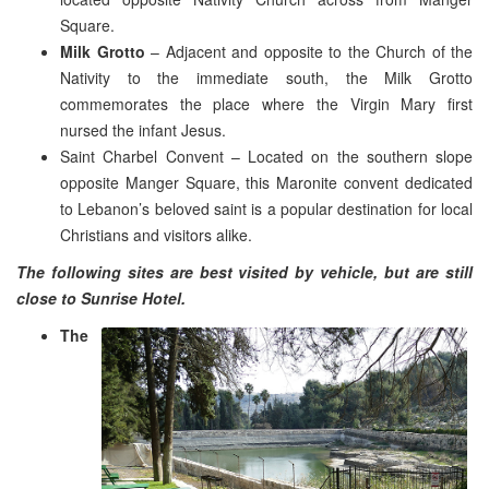
Square.
Milk Grotto
– Adjacent and opposite to the Church of the
Nativity to the immediate south, the Milk Grotto
commemorates the place where the Virgin Mary first
nursed the infant Jesus.
Saint Charbel Convent – Located on the southern slope
opposite Manger Square, this Maronite convent dedicated
to Lebanon’s beloved saint is a popular destination for local
Christians and visitors alike.
The following sites are best visited by vehicle, but are still
close to Sunrise Hotel.
The