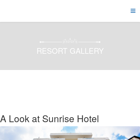
RESORT GALLERY
A Look at Sunrise Hotel