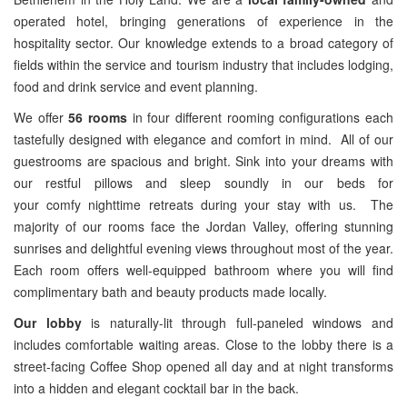
operated hotel, bringing generations of experience in the
hospitality sector. Our knowledge extends to a broad category of
fields within the service and tourism industry that includes lodging,
food and drink service and event planning.
We offer
56 rooms
in four different rooming configurations each
tastefully designed with elegance and comfort in mind. All of our
guestrooms are spacious and bright. Sink into your dreams with
our restful pillows and sleep soundly in our beds for
your comfy nighttime retreats during your stay with us. The
majority of our rooms face the Jordan Valley, offering stunning
sunrises and delightful evening views throughout most of the year.
Each room offers well-equipped bathroom where you will find
complimentary bath and beauty products made locally.
Our lobby
is naturally-lit through full-paneled windows and
includes comfortable waiting areas. Close to the lobby there is a
street-facing Coffee Shop opened all day and at night transforms
into a hidden and elegant cocktail bar in the back.