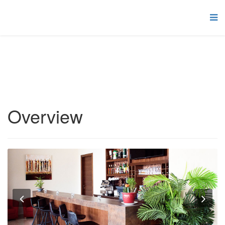
Overview
Previous
Nex