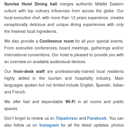
Sunrise Hotel Dining hall
merges authentic Middle Eastern
culture with top culinary influences from across the globe. Our
local executive chef, with more than 12 years experience, creates
exceptionally delicious and unique dining experiences with only
the freshest local ingredients.
We also provide a
Conference room
for all your special events.
From executive conferences, board meetings, gatherings and/or
international conventions. Our hotel is pleased to provide you with
an overview on available audiovisual devices.
Our
front-desk staff
are professionally-trained local residents
highly skilled in the tourism and hospitality industry. Main
languages spoken but not limited include English, Spanish, Italian
and French.
We offer fast and dependable
Wi-Fi
in all rooms and public
spaces.
Don’t forget to review us on
Tripadvisor
and
Facebook
. You can
also follow us on
Instagram
for all the latest updates, photos