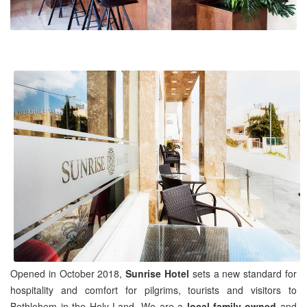
Opened in October 2018,
Sunrise Hotel
sets a new standard for
hospitality and comfort for pilgrims, tourists and visitors to
Bethlehem in the Holy Land. We are a
local family-owned
and