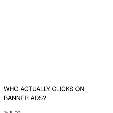
Responive Joomla
Templates
WHO ACTUALLY CLICKS ON
BANNER ADS?
BLOG