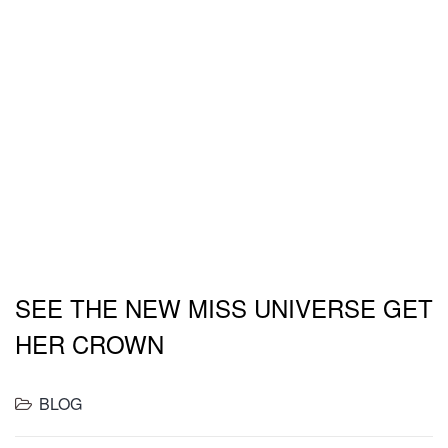
drumstick ball tip turducken rump spare ribs
meatball. Tail salami pork loin ham.
Drumstick flank porchetta, hamburger ham
swine biltong chicken pancetta. Spare ribs
prosciutto t-bone.
- John Doe
SEE THE NEW MISS UNIVERSE GET
HER CROWN
BLOG