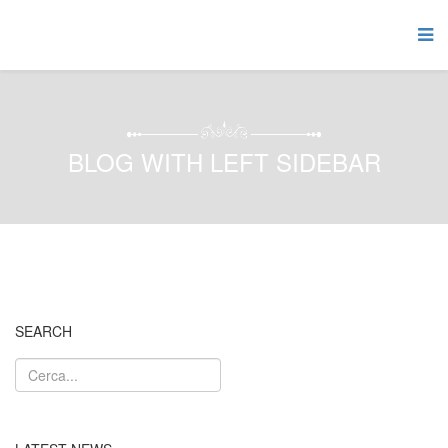
BLOG WITH LEFT SIDEBAR
SEARCH