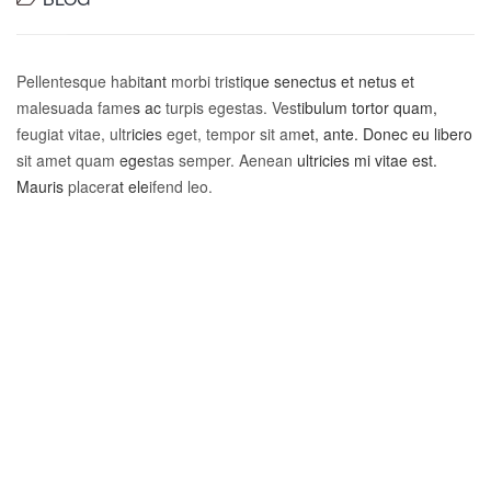
Pellentesque habitant morbi tristique senectus et netus et
malesuada fames ac turpis egestas. Vestibulum tortor quam,
feugiat vitae, ultricies eget, tempor sit amet, ante. Donec eu libero
sit amet quam egestas semper. Aenean ultricies mi vitae est.
Mauris placerat eleifend leo.
Pork meatball ground round prosciutto.
Sirloin bresaola ball tip shank tail porchetta
pork boudin filet mignon flank jowl salami.
Filet mignon bresaola pork boudin capicola
prosciutto. Frankfurter chicken leberkas