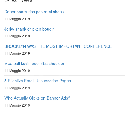
LATEST NEWS
Doner spare ribs pastrami shank
11 Maggio 2019
Jerky shank chicken boudin
11 Maggio 2019
BROOKLYN WAS THE MOST IMPORTANT CONFERENCE
11 Maggio 2019
Meatball kevin beef ribs shoulder
11 Maggio 2019
5 Effective Email Unsubscribe Pages
11 Maggio 2019
Who Actually Clicks on Banner Ads?
11 Maggio 2019