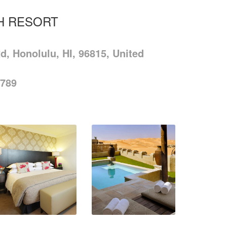
H RESORT
d, Honolulu, HI, 96815, United
-789