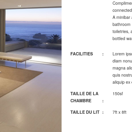
Complimen
connected,
A minibar 
bathroom h
toiletries
bottled wa
FACILITIES
:
Lorem ipsu
diam nonum
magna aliq
quis nostru
aliquip ex
TAILLE DE LA
150sf
CHAMBRE
:
TAILLE DU LIT
:
7ft x 8ft