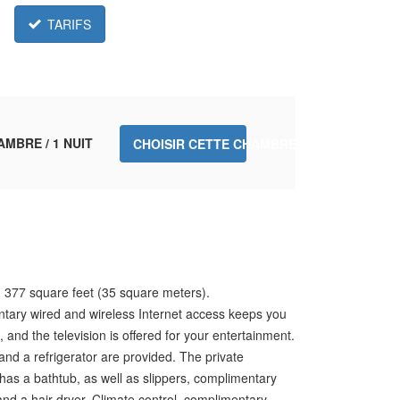
TARIFS
AMBRE / 1 NUIT
CHOISIR CETTE CHAMBRE.
 377 square feet (35 square meters).
tary wired and wireless Internet access keeps you
 and the television is offered for your entertainment.
and a refrigerator are provided. The private
as a bathtub, as well as slippers, complimentary
, and a hair dryer. Climate control, complimentary