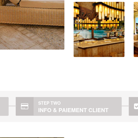
STEP TWO
INFO & PAIEMENT CLIENT