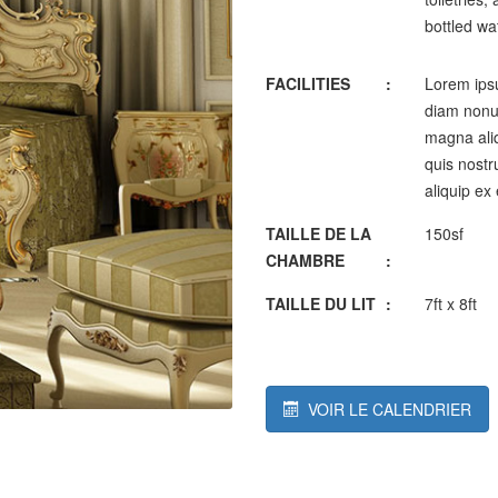
bottled wa
FACILITIES
:
Lorem ipsu
diam nonum
magna aliq
quis nostru
aliquip ex
TAILLE DE LA
150sf
CHAMBRE
:
TAILLE DU LIT
:
7ft x 8ft
VOIR LE CALENDRIER