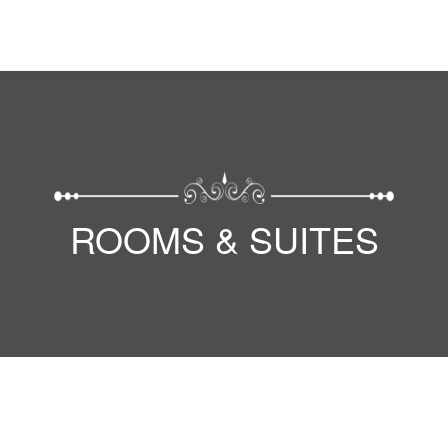
ROOMS & SUITES