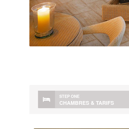
STEP ONE
CHAMBRES & TARIFS