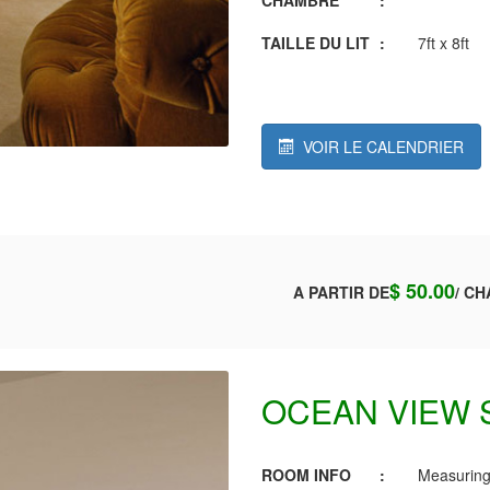
TAILLE DU LIT
:
7ft x 8ft
VOIR LE CALENDRIER
$ 50.00
A PARTIR DE
/ CH
OCEAN VIEW 
ROOM INFO
:
Measuring