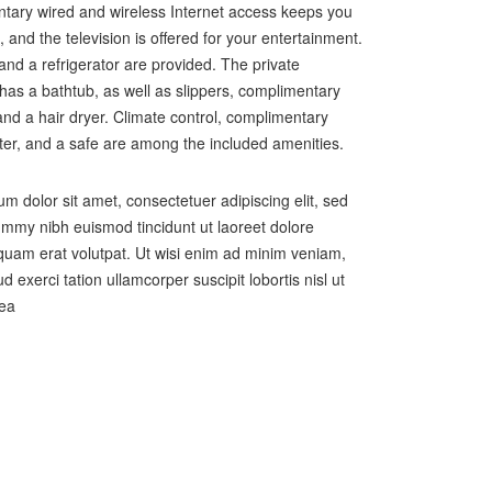
tary wired and wireless Internet access keeps you
 and the television is offered for your entertainment.
and a refrigerator are provided. The private
as a bathtub, as well as slippers, complimentary
, and a hair dryer. Climate control, complimentary
ter, and a safe are among the included amenities.
m dolor sit amet, consectetuer adipiscing elit, sed
my nibh euismod tincidunt ut laoreet dolore
uam erat volutpat. Ut wisi enim ad minim veniam,
d exerci tation ullamcorper suscipit lobortis nisl ut
 ea