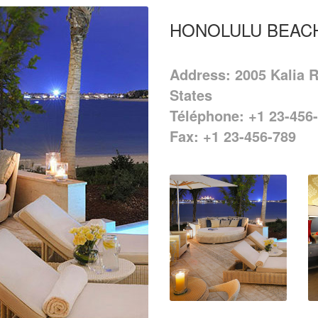
HONOLULU BEAC
Address: 2005 Kalia R
States
Téléphone: +1 23-456
Fax: +1 23-456-789