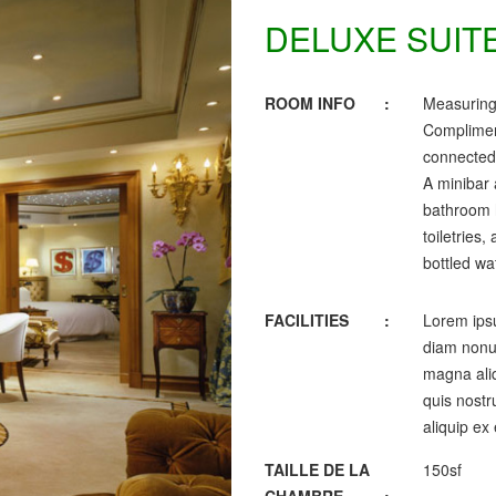
DELUXE SUIT
ROOM INFO
:
Measuring
Complimen
connected,
A minibar 
bathroom h
toiletries
bottled wa
FACILITIES
:
Lorem ipsu
diam nonum
magna aliq
quis nostru
aliquip ex
TAILLE DE LA
150sf
CHAMBRE
: