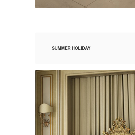
SUMMER HOLIDAY