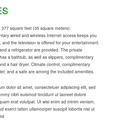
ES
 377 square feet (35 square meters).
tary wired and wireless Internet access keeps you
 and the television is offered for your entertainment.
and a refrigerator are provided. The private
as a bathtub, as well as slippers, complimentary
, and a hair dryer. Climate control, complimentary
ter, and a safe are among the included amenities.
m dolor sit amet, consectetuer adipiscing elit, sed
my nibh euismod tincidunt ut laoreet dolore
uam erat volutpat. Ut wisi enim ad minim veniam,
d exerci tation ullamcorper suscipit lobortis nisl ut
 ea