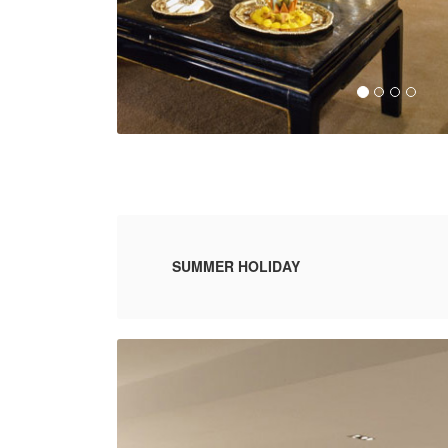
SUMMER HOLIDAY