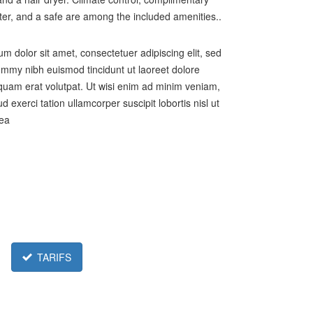
ter, and a safe are among the included amenities..
m dolor sit amet, consectetuer adipiscing elit, sed
my nibh euismod tincidunt ut laoreet dolore
uam erat volutpat. Ut wisi enim ad minim veniam,
d exerci tation ullamcorper suscipit lobortis nisl ut
 ea
TARIFS