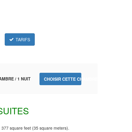
TARIFS
AMBRE / 1 NUIT
CHOISIR CETTE CHAMBRE.
SUITES
 377 square feet (35 square meters).