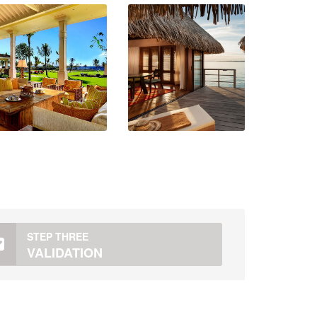
STEP THREE
VALIDATION