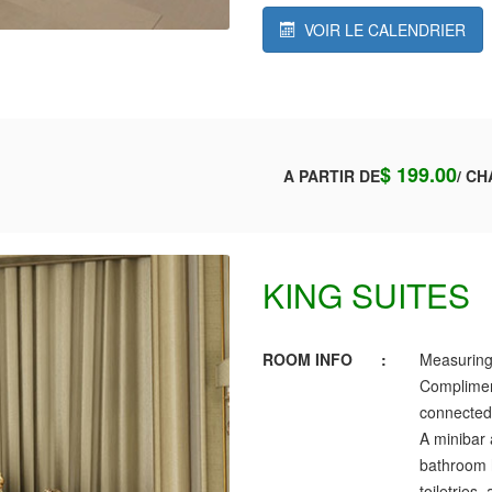
VOIR LE CALENDRIER
$ 199.00
A PARTIR DE
/ CH
KING SUITES
ROOM INFO
:
Measuring
Complimen
connected,
A minibar 
bathroom h
toiletries