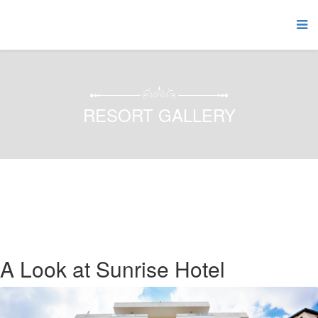
RESORT GALLERY
A Look at Sunrise Hotel