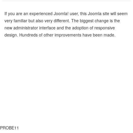
If you are an experienced Joomla! user, this Joomla site will seem
very familiar but also very different. The biggest change is the
new administrator interface and the adoption of responsive
design. Hundreds of other improvements have been made.
PRÉCÉDENT
SUIVANT