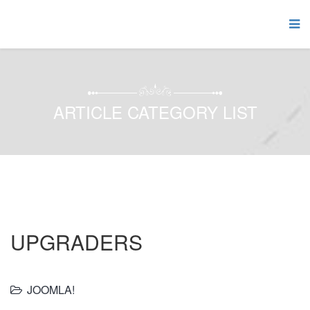
ARTICLE CATEGORY LIST
UPGRADERS
JOOMLA!