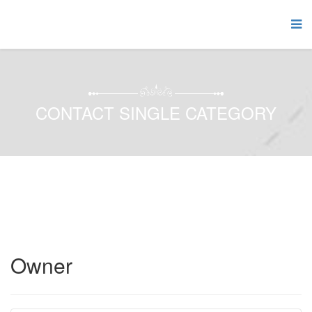
CONTACT SINGLE CATEGORY
Owner