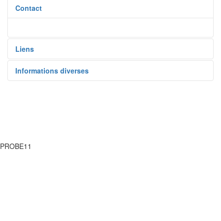
Contact
Liens
Informations diverses